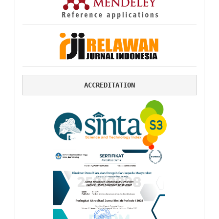
ACCREDITATION