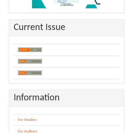
Current Issue
Information
For Readers
For Authors