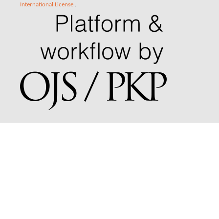
International License
.