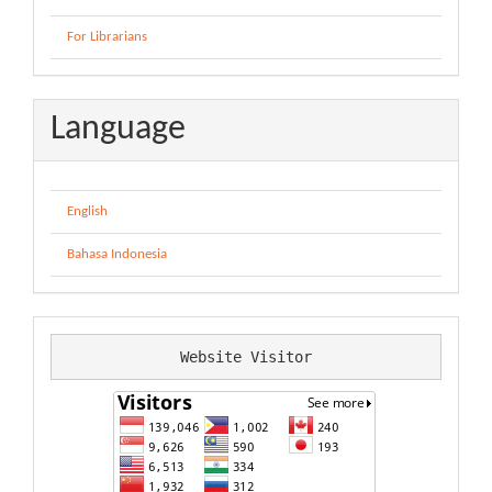
For Librarians
Language
English
Bahasa Indonesia
Website Visitor