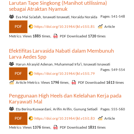
Larutan Tape Singkong (Manihot utilissima)
sebagai Atraktan Nyamuk
Pages: 541-548
Eva Mai Sa’adah, Isnawati Isnawati, Noraida Noraida
PDF
https://doi.org/10.31964/jkl.v15i1.81
Article
Metrics: Views
1885
times,
PDF Downloaded
1720
times
Efektifitas Larvasida Nabati dalam Membunuh
Larva Aedes Spp
Harun Alrasyid Adenan, Muhammad Irfa'i, Isnawati Isnawati
Pages: 549-554
PDF
https://doi.org/10.31964/jkl.v15i1.79
Article Metrics: Views
1796
times,
PDF Downloaded
1613
times
Penggunaan High Heels dan Kelelahan Kerja pada
Karyawati Mal
Eta Berina Kuswardani, Arifin Arifin, Gunung Setiadi
Pages: 555-560
PDF
https://doi.org/10.31964/jkl.v15i1.83
Article
Metrics: Views
1376
times,
PDF Downloaded
1831
times