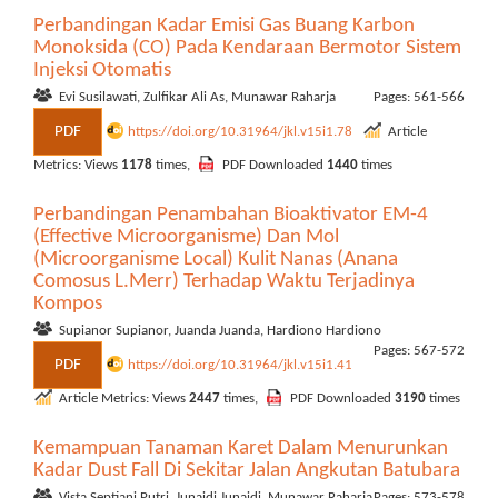
Perbandingan Kadar Emisi Gas Buang Karbon
Monoksida (CO) Pada Kendaraan Bermotor Sistem
Injeksi Otomatis
Evi Susilawati, Zulfikar Ali As, Munawar Raharja
Pages: 561-566
PDF
https://doi.org/10.31964/jkl.v15i1.78
Article
Metrics: Views
1178
times,
PDF Downloaded
1440
times
Perbandingan Penambahan Bioaktivator EM-4
(Effective Microorganisme) Dan Mol
(Microorganisme Local) Kulit Nanas (Anana
Comosus L.Merr) Terhadap Waktu Terjadinya
Kompos
Supianor Supianor, Juanda Juanda, Hardiono Hardiono
Pages: 567-572
PDF
https://doi.org/10.31964/jkl.v15i1.41
Article Metrics: Views
2447
times,
PDF Downloaded
3190
times
Kemampuan Tanaman Karet Dalam Menurunkan
Kadar Dust Fall Di Sekitar Jalan Angkutan Batubara
Vista Septiani Putri, Junaidi Junaidi, Munawar Raharja
Pages: 573-578