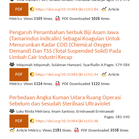
PDF
https://doi.org/10.31964/jkl.v15i1.84
Article
Metrics: Views
1105
times,
PDF Downloaded
1026
times
Pengaruh Penambahan Serbuk Biji Asam Jawa
(Tamarindus indicalin) Sebagai Koagulan Untuk
Menurunkan Kadar COD (Chemical Oxygen
Demand) Dan TSS (Total Suspended Solid) Pada
Limbah Cair Industri Kecap
Istiqomah Istiqomah, Sulaiman Hamzani, Syarifudin A.
Pages: 579-584
PDF
https://doi.org/10.31964/jkl.v15i1.44
Article
Metrics: Views
1124
times,
PDF Downloaded
1122
times
Perbedaan Angka Kuman Udara Ruang Operasi
Sebelum dan Sesudah Sterilisasi Ultraviolet
Luky Rinda Meiriana, Imam Santoso, Erminawati Erminawati
Pages: 585-590
PDF
https://doi.org/10.31964/jkl.v15i1.46
Article Metrics: Views
2181
times,
PDF Downloaded
3558
times