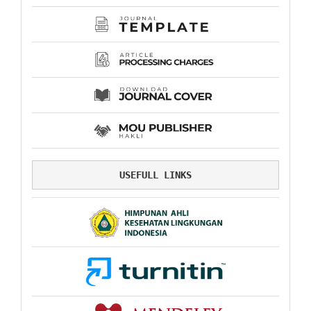
USEFULL LINKS