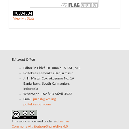
View My Stats
Editorial Office
Editor in Chief: Dr. Junaidi, S.KM., M.S.
Poltekkes Kemenkes Banjarmasin
Jl. H. Mistar Cokrokusumo No. 1A
Banjarbaru, South Kalimantan,
Indonesia
WhatsApp: +62 813-5698-4533
Email:
jurnal@kesling-
poltekkesbjm.com
This work is licensed under a
Creative
Commons Attribution-ShareAlike 4.0