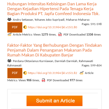
Hubungan Intensitas Kebisingan Dan Lama Kerja
Dengan Kejadian Hipertensi Pada Tenaga Kerja
Bagian Produksi PT. Japfa Comfeed Indonesia Tbk.
Andry Setiawan, Yohanes Joko Supriyadi, Maharso Maharso
Pages: 591-598
PDF
https://doi.org/10.31964/jkl.v15i1.80
Article Metrics: Views
1275
times,
PDF Downloaded
1336
times
Faktor-Faktor Yang Berhubungan Dengan Tindakan
Penjamah Dalam Penanganan Makanan Pada
Rumah Makan Di Kabupaten Banjar
Perdana Oktavianus Kurniawan, Darmiah Darmiah, Rahmawati
Rahmawati
Pages: 599-604
PDF
https://doi.org/10.31964/jkl.v15i1.82
Article
Metrics: Views
906
times,
PDF Downloaded
977
times