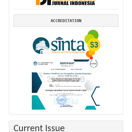
ACCREDITATION
Current Issue