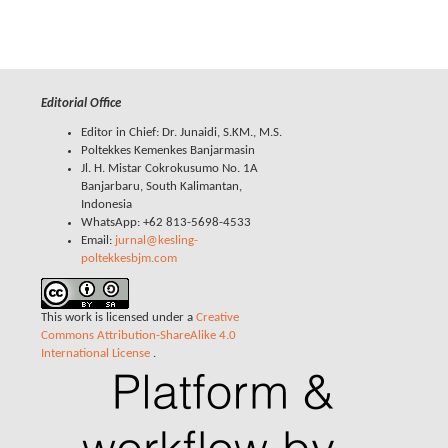
Editorial Office
Editor in Chief: Dr. Junaidi, S.KM., M.S.
Poltekkes Kemenkes Banjarmasin
Jl. H. Mistar Cokrokusumo No. 1A
Banjarbaru, South Kalimantan,
Indonesia
WhatsApp: +62 813-5698-4533
Email:
jurnal@kesling-
poltekkesbjm.com
This work is licensed under a
Creative
Commons Attribution-ShareAlike 4.0
International License
.