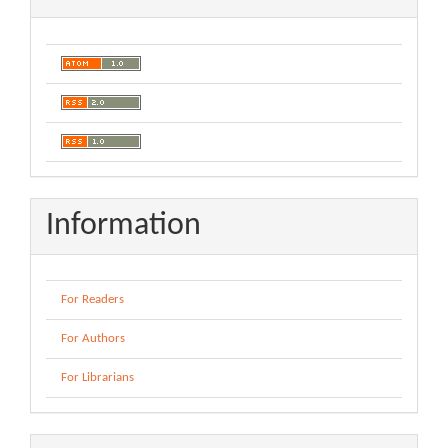
Information
For Readers
For Authors
For Librarians