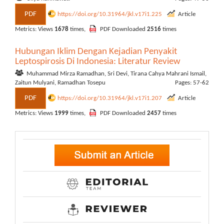
PDF
https://doi.org/10.31964/jkl.v17i1.225
Article
Metrics: Views
1678
times,
PDF Downloaded
2516
times
Hubungan Iklim Dengan Kejadian Penyakit
Leptospirosis Di Indonesia: Literatur Review
Muhammad Mirza Ramadhan, Sri Devi, Tirana Cahya Mahrani Ismail,
Zaitun Mulyani, Ramadhan Tosepu
Pages: 57-62
PDF
https://doi.org/10.31964/jkl.v17i1.207
Article
Metrics: Views
1999
times,
PDF Downloaded
2457
times