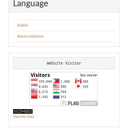
Language
English
Bahasa Indonesia
Website Visitor
View My Stats