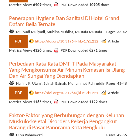
Metrics: Views
6909
times,
PDF Downloaded
10905
times
Penerapan Hygiene Dan Sanitasi Di Hotel Grand
Dafam Bella Ternate
Muliyadi Muliyadi, Muhlisa Muhlisa, Mustafa Mustafa
Pages: 33-42
PDF
https://doi.org/10.31964/jkl.v17i1.212
Article
Metrics: Views
4126
times,
PDF Downloaded
6271
times
Perbedaan Rata-Rata DMF-T Pada Masyarakat
Yang Mengkonsumsi Air Minum Kemasan Isi Ulang
Dan Air Sungai Yang Diendapkan
Naning K. Utami, Bainah Bainah, Muhammad Pahruddin
Pages: 43-48
PDF
https://doi.org/10.31964/jkl.v17i1.221
Article
Metrics: Views
1165
times,
PDF Downloaded
1122
times
Faktor-Faktor yang Berhubungan dengan Keluhan
Muskuloskeletal Disorders Pekerja Pengangkut
Barang di Pasar Panorama Kota Bengkulu
Ullya Rahmawati
Pages: 49-56