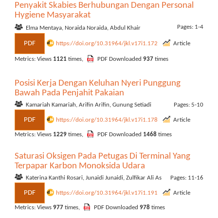
Penyakit Skabies Berhubungan Dengan Personal
Hygiene Masyarakat
Pages: 1-4
Elma Mentaya, Noraida Noraida, Abdul Khair
PDF
https://doi.org/10.31964/jkl.v17i1.172
Article
Metrics: Views
1121
times,
PDF Downloaded
937
times
Posisi Kerja Dengan Keluhan Nyeri Punggung
Bawah Pada Penjahit Pakaian
Kamariah Kamariah, Arifin Arifin, Gunung Setiadi
Pages: 5-10
PDF
https://doi.org/10.31964/jkl.v17i1.178
Article
Metrics: Views
1229
times,
PDF Downloaded
1468
times
Saturasi Oksigen Pada Petugas Di Terminal Yang
Terpapar Karbon Monoksida Udara
Katerina Kanthi Rosari, Junaidi Junaidi, Zulfikar Ali As
Pages: 11-16
PDF
https://doi.org/10.31964/jkl.v17i1.191
Article
Metrics: Views
977
times,
PDF Downloaded
978
times