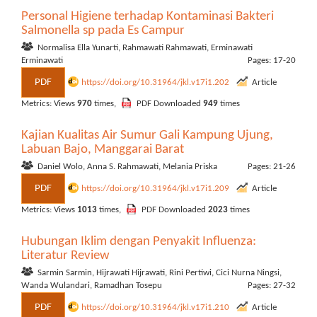
Personal Higiene terhadap Kontaminasi Bakteri
Salmonella sp pada Es Campur
Normalisa Ella Yunarti, Rahmawati Rahmawati, Erminawati
Erminawati
Pages: 17-20
PDF
https://doi.org/10.31964/jkl.v17i1.202
Article
Metrics: Views
970
times,
PDF Downloaded
949
times
Kajian Kualitas Air Sumur Gali Kampung Ujung,
Labuan Bajo, Manggarai Barat
Daniel Wolo, Anna S. Rahmawati, Melania Priska
Pages: 21-26
PDF
https://doi.org/10.31964/jkl.v17i1.209
Article
Metrics: Views
1013
times,
PDF Downloaded
2023
times
Hubungan Iklim dengan Penyakit Influenza:
Literatur Review
Sarmin Sarmin, Hijrawati Hijrawati, Rini Pertiwi, Cici Nurna Ningsi,
Wanda Wulandari, Ramadhan Tosepu
Pages: 27-32
PDF
https://doi.org/10.31964/jkl.v17i1.210
Article