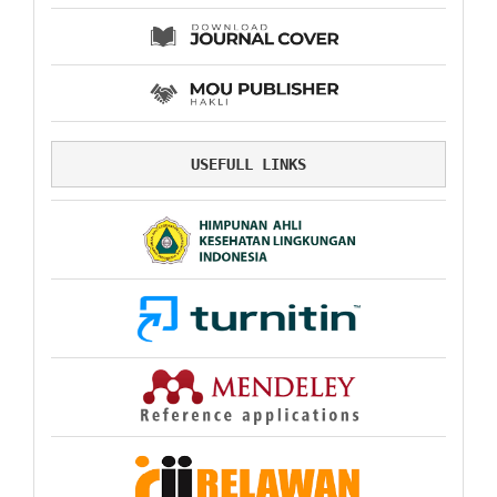
USEFULL LINKS