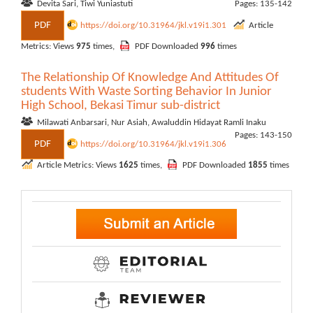
Devita Sari, Tiwi Yuniastuti
Pages: 135-142
PDF
https://doi.org/10.31964/jkl.v19i1.301
Article
Metrics: Views
975
times,
PDF Downloaded
996
times
The Relationship Of Knowledge And Attitudes Of
students With Waste Sorting Behavior In Junior
High School, Bekasi Timur sub-district
Milawati Anbarsari, Nur Asiah, Awaluddin Hidayat Ramli Inaku
Pages: 143-150
PDF
https://doi.org/10.31964/jkl.v19i1.306
Article Metrics: Views
1625
times,
PDF Downloaded
1855
times