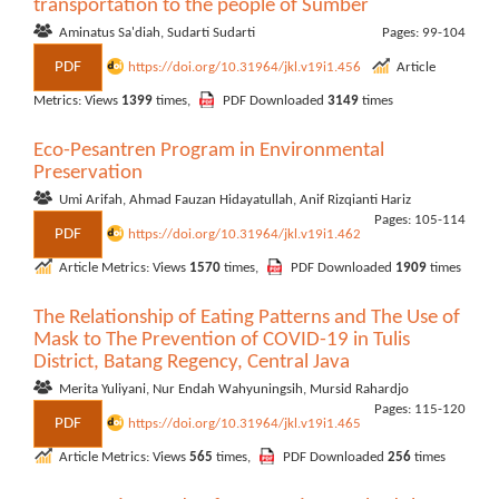
transportation to the people of Sumber
Aminatus Sa'diah, Sudarti Sudarti
Pages: 99-104
PDF
https://doi.org/10.31964/jkl.v19i1.456
Article
Metrics: Views
1399
times,
PDF Downloaded
3149
times
Eco-Pesantren Program in Environmental
Preservation
Umi Arifah, Ahmad Fauzan Hidayatullah, Anif Rizqianti Hariz
Pages: 105-114
PDF
https://doi.org/10.31964/jkl.v19i1.462
Article Metrics: Views
1570
times,
PDF Downloaded
1909
times
The Relationship of Eating Patterns and The Use of
Mask to The Prevention of COVID-19 in Tulis
District, Batang Regency, Central Java
Merita Yuliyani, Nur Endah Wahyuningsih, Mursid Rahardjo
Pages: 115-120
PDF
https://doi.org/10.31964/jkl.v19i1.465
Article Metrics: Views
565
times,
PDF Downloaded
256
times