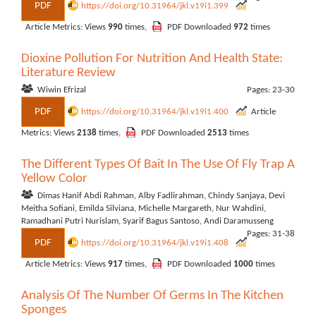
PDF
https://doi.org/10.31964/jkl.v19i1.399
Article Metrics: Views
990
times,
PDF Downloaded
972
times
Dioxine Pollution For Nutrition And Health State:
Literature Review
Wiwin Efrizal
Pages: 23-30
PDF
https://doi.org/10.31964/jkl.v19i1.400
Article
Metrics: Views
2138
times,
PDF Downloaded
2513
times
The Different Types Of Bait In The Use Of Fly Trap A
Yellow Color
Dimas Hanif Abdi Rahman, Alby Fadlirahman, Chindy Sanjaya, Devi
Meitha Sofiani, Emilda Silviana, Michelle Margareth, Nur Wahdini,
Ramadhani Putri Nurislam, Syarif Bagus Santoso, Andi Daramusseng
Pages: 31-38
PDF
https://doi.org/10.31964/jkl.v19i1.408
Article Metrics: Views
917
times,
PDF Downloaded
1000
times
Analysis Of The Number Of Germs In The Kitchen
Sponges