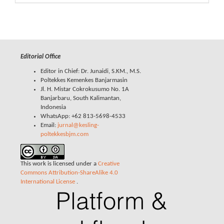
Editorial Office
Editor in Chief: Dr. Junaidi, S.KM., M.S.
Poltekkes Kemenkes Banjarmasin
Jl. H. Mistar Cokrokusumo No. 1A
Banjarbaru, South Kalimantan,
Indonesia
WhatsApp: +62 813-5698-4533
Email:
jurnal@kesling-
poltekkesbjm.com
This work is licensed under a
Creative
Commons Attribution-ShareAlike 4.0
International License
.