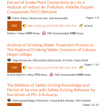
Extract of Snake Plant (Sansevieria sp.) As a
Reducer of Indoor Air Pollution, Volatile Organic
Compounds (VOC) Benzene
Pages: 1-6
Kahar Kahar, Mimin Karmini, Ade Kamaludin
PDF
https://doi.org/10.31964/jkl.v19i1.342
Article
Metrics: Views
2493
times,
PDF Downloaded
2480
times
Analysis of Drinking Water Treatment Process in
The Regional Drinking Water Company of Cahaya
Negeri Village
Yoga Sarwenda, Oktarianita Oktarianita, M Amin, Nopia Wati
Pages: 7-14
PDF
https://doi.org/10.31964/jkl.v19i1.394
Article Metrics: Views
973
times,
PDF Downloaded
4582
times
The Relation of Safety Driving Knowledge and
Period of Service with Safety Driving Behavior by
bus driver of PO. X Kutoarjo
Muhammad Bagus Panuntun, Tutug Bolet Atmojo, Heni Hastuti
Pages: 15-22