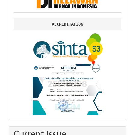
ACCREDITATION
Current Issue