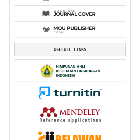
USEFULL LINKS