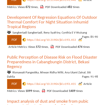
PDF
https://doi.org/10.31964/jkl.v19i1.446
Article
Metrics: Views
672
times,
PDF Downloaded
482
times
Development Of Regression Equations Of Outdoor
Thermal Comfort For Night Situation Inhumid
Tropical Regions
Sangkertadi Sangkertadi, Reny Syafriny, Cynthia E V Wuisang
Pages: 85-90
PDF
https://doi.org/10.31964/jkl.v19i1.453
Article Metrics: Views
572
times,
PDF Downloaded
474
times
Public Perception of Disease Risk on Flood Disaster
Preparedness in Cabangbungin District, Bekasi
Regency
Rismawati Pangestika, Ikhwan Ridha Wilti, Ana Utami Zainal, Siti
Dahlia
Pages: 91-98
PDF
https://doi.org/10.31964/jkl.v19i1.455
Article
Metrics: Views
1099
times,
PDF Downloaded
1409
times
Impact analysis of dust and smoke from pubic