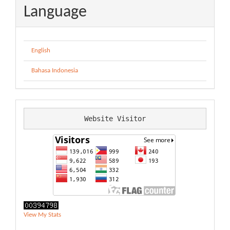
Language
English
Bahasa Indonesia
Website Visitor
View My Stats