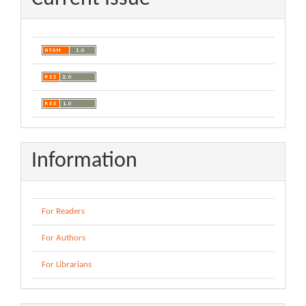
Information
For Readers
For Authors
For Librarians