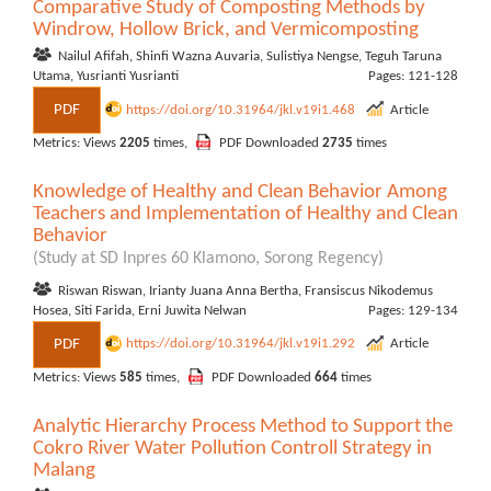
Comparative Study of Composting Methods by
Windrow, Hollow Brick, and Vermicomposting
Nailul Afifah, Shinfi Wazna Auvaria, Sulistiya Nengse, Teguh Taruna
Utama, Yusrianti Yusrianti
Pages: 121-128
PDF
https://doi.org/10.31964/jkl.v19i1.468
Article
Metrics: Views
2205
times,
PDF Downloaded
2735
times
Knowledge of Healthy and Clean Behavior Among
Teachers and Implementation of Healthy and Clean
Behavior
(Study at SD Inpres 60 Klamono, Sorong Regency)
Riswan Riswan, Irianty Juana Anna Bertha, Fransiscus Nikodemus
Hosea, Siti Farida, Erni Juwita Nelwan
Pages: 129-134
PDF
https://doi.org/10.31964/jkl.v19i1.292
Article
Metrics: Views
585
times,
PDF Downloaded
664
times
Analytic Hierarchy Process Method to Support the
Cokro River Water Pollution Controll Strategy in
Malang