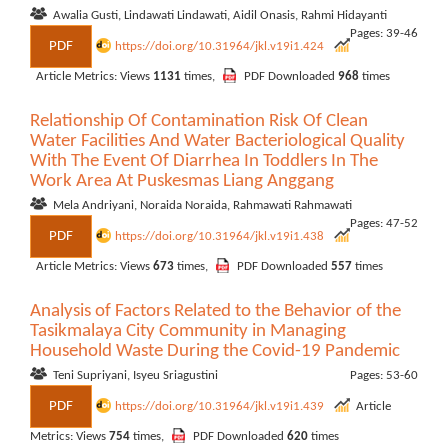
Awalia Gusti, Lindawati Lindawati, Aidil Onasis, Rahmi Hidayanti
Pages: 39-46
PDF
https://doi.org/10.31964/jkl.v19i1.424
Article Metrics: Views
1131
times,
PDF Downloaded
968
times
Relationship Of Contamination Risk Of Clean
Water Facilities And Water Bacteriological Quality
With The Event Of Diarrhea In Toddlers In The
Work Area At Puskesmas Liang Anggang
Mela Andriyani, Noraida Noraida, Rahmawati Rahmawati
Pages: 47-52
PDF
https://doi.org/10.31964/jkl.v19i1.438
Article Metrics: Views
673
times,
PDF Downloaded
557
times
Analysis of Factors Related to the Behavior of the
Tasikmalaya City Community in Managing
Household Waste During the Covid-19 Pandemic
Teni Supriyani, Isyeu Sriagustini
Pages: 53-60
PDF
https://doi.org/10.31964/jkl.v19i1.439
Article
Metrics: Views
754
times,
PDF Downloaded
620
times