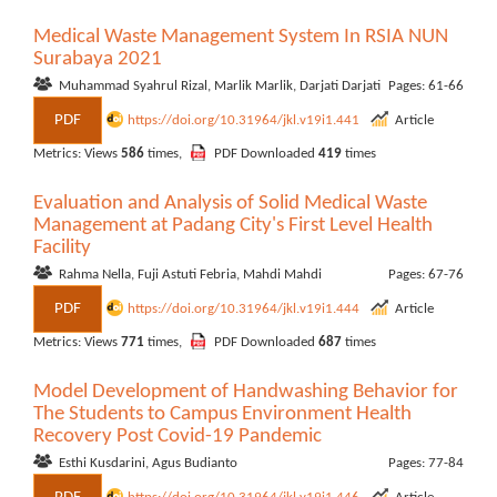
Medical Waste Management System In RSIA NUN
Surabaya 2021
Muhammad Syahrul Rizal, Marlik Marlik, Darjati Darjati
Pages: 61-66
PDF
https://doi.org/10.31964/jkl.v19i1.441
Article
Metrics: Views
586
times,
PDF Downloaded
419
times
Evaluation and Analysis of Solid Medical Waste
Management at Padang City's First Level Health
Facility
Rahma Nella, Fuji Astuti Febria, Mahdi Mahdi
Pages: 67-76
PDF
https://doi.org/10.31964/jkl.v19i1.444
Article
Metrics: Views
771
times,
PDF Downloaded
687
times
Model Development of Handwashing Behavior for
The Students to Campus Environment Health
Recovery Post Covid-19 Pandemic
Esthi Kusdarini, Agus Budianto
Pages: 77-84