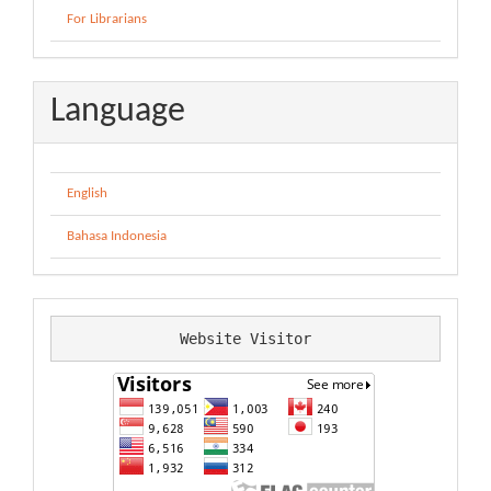
For Librarians
Language
English
Bahasa Indonesia
Website Visitor