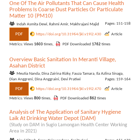
One Of The Air Pollutants That Can Cause Health
Problems Is Coarse Dust Particles Or Particulate
Matter 10 (PM10)
Pages: 151-158
Indah Asmita Dewi, Rahmi Amir, Makhrajani Majid
PDF
https://doi.org/10.31964/jkl.v19i2.430
Article
Metrics: Views
1603
times,
PDF Downloaded
1762
times
Overview Basic Sanitation In Meranti Village,
Asahan District
Meutia Nanda, Dina Zairina Rizky, Fauza Tamara, Ila Azlina Sinaga,
Dian Anggreni, Dina Anggraini, Devi Pratiwi
Pages: 159-164
PDF
https://doi.org/10.31964/jkl.v19i2.470
Article
Metrics: Views
800
times,
PDF Downloaded
862
times
Analysis of The Application of Sanitary Hygiene
Laik At Drinking Water Depot (DAM)
(Study on DAM in Sugio Lamongan Health Center Working
Area in 2021)