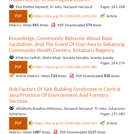
Elza Muthia Septanti, Tri Joko, Nurjazuli Nurjazuli
Pages: 261-268
PDF
https://doi.org/10.31964/jkl.v19i2.492
Article
Metrics: Views
641
times,
PDF Downloaded
574
times
Knowledge, Community Behavior About Basic
Sanitation, And The Event Of Diarrhea In Sebatung
Community Health Centers, Kotabaru Regency
Khairina Latifah, Abdul Khair, Noraida Noraida, Juanda Juanda
Pages: 269-274
PDF
https://doi.org/10.31964/jkl.v19i2.380
Article Metrics: Views
733
times,
PDF Downloaded
830
times
Risk Factors Of Sick Building Syndrome In Central
Java Province Of Environment And Forestry
Services
Alfadhylla Rosalina Wibisono, Nurjazuli Nurjazuli, Tri Joko, Suhartono
Suhartono
Pages: 275-282
PDF
https://doi.org/10.31964/jkl.v19i2.493
Article
Metrics: Views
1087
times,
PDF Downloaded
1117
times