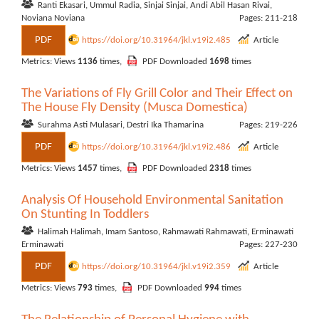
Ranti Ekasari, Ummul Radia, Sinjai Sinjai, Andi Abil Hasan Rivai,
Noviana Noviana
Pages: 211-218
PDF
https://doi.org/10.31964/jkl.v19i2.485
Article
Metrics: Views
1136
times,
PDF Downloaded
1698
times
The Variations of Fly Grill Color and Their Effect on
The House Fly Density (Musca Domestica)
Surahma Asti Mulasari, Destri Ika Thamarina
Pages: 219-226
PDF
https://doi.org/10.31964/jkl.v19i2.486
Article
Metrics: Views
1457
times,
PDF Downloaded
2318
times
Analysis Of Household Environmental Sanitation
On Stunting In Toddlers
Halimah Halimah, Imam Santoso, Rahmawati Rahmawati, Erminawati
Erminawati
Pages: 227-230
PDF
https://doi.org/10.31964/jkl.v19i2.359
Article
Metrics: Views
793
times,
PDF Downloaded
994
times