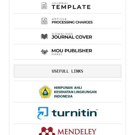
USEFULL LINKS