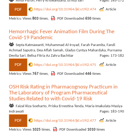
Ainul Fitroh, Ferry Kriswandana, Ernita Sari
Pages: 165-172
PDF
https://doi.org/10.31964/jkl.v19i2.474
Article
Metrics: Views
803
times,
PDF Downloaded
650
times
Hemorrhagic Fever Animation Film During The
Covid-19 Pandemic
Septa Katmawanti, Muhammad Al-Irsyad, Farah Paramita, Fandi
Achmad Saputra, Dea Aflah Samah, Gladys Cyntya Mahardyka, Purnama
Devita Sari, Belisa Fitria Az Zahra Bachtiar
Pages: 173-182
PDF
https://doi.org/10.31964/jkl.v19i2.475
Article
Metrics: Views
767
times,
PDF Downloaded
446
times
OSH Risk Rating in Pharmacognosy Practicum in
The Laboratory of Program Pharmaceutical
Studies Related to with Covid-19 Risk
Faizal Riza Soeharto, Priska Ernestina Tenda, Maria Imakulata Masiya
Indrawati
Pages: 183-190
PDF
https://doi.org/10.31964/jkl.v19i2.477
Article
Metrics: Views
1025
times,
PDF Downloaded
1010
times