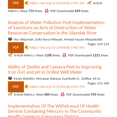
PDF
https://doi.org/10.31964/jkl.v19i2.366
Article
Metrics: Views
714
times,
PDF Downloaded
643
times
Analysis of Water Pollution Post-Implementation
of Sanctions on Acts of Destruction of Water
Resources Conservation in the Silandak River
Nur Istiqomah, Zulfa Nurul Hidayah, Ahmad Fauzan Hidayatullah
Pages: 249-254
PDF
https://doi.org/10.31964/jkl.v19i2.491
Article Metrics: Views
1168
times,
PDF Downloaded
1221
times
Ability of Zeolite and Cassava Peel to Improving
Iron (Fe) and pH in Drilled Well Water
Mutia Wahdini, Munawar Raharja, Syarifudin A., Zulfikar Ali As
Pages: 255-260
PDF
https://doi.org/10.31964/jkl.v19i2.370
Article Metrics: Views
660
times,
PDF Downloaded
593
times
Implementation Of The Withdrawal Of Health
Devices Containing Mercury In The Community
Health Center In Sukmajaya District