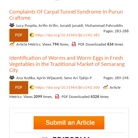
Complaints Of Carpal Tunnel Syndrome In Purun
Craftsme
Lucy Puspita, Arifin Arifin, Junaidi junaidi, Muhammad Pahruddin
Pages: 283-288
PDF
https://doi.org/10.31964/jkl.v19i2.381
Article Metrics: Views
794
times,
PDF Downloaded
634
times
Identification of Worms and Worm Eggs in Fresh
Vegetables in the Traditional Market of Semarang
City
Ana Yustika, Aprin Wijayanti, Seno Ari Tjahjo P
Pages: 289-296
PDF
https://doi.org/10.31964/jkl.v19i2.500
Article
Metrics: Views
2099
times,
PDF Downloaded
4326
times