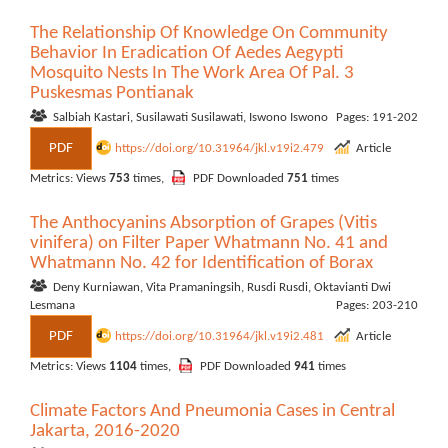
The Relationship Of Knowledge On Community
Behavior In Eradication Of Aedes Aegypti
Mosquito Nests In The Work Area Of Pal. 3
Puskesmas Pontianak
Salbiah Kastari, Susilawati Susilawati, Iswono Iswono
Pages: 191-202
PDF
https://doi.org/10.31964/jkl.v19i2.479
Article
Metrics: Views
753
times,
PDF Downloaded
751
times
The Anthocyanins Absorption of Grapes (Vitis
vinifera) on Filter Paper Whatmann No. 41 and
Whatmann No. 42 for Identification of Borax
Deny Kurniawan, Vita Pramaningsih, Rusdi Rusdi, Oktavianti Dwi
Lesmana
Pages: 203-210
PDF
https://doi.org/10.31964/jkl.v19i2.481
Article
Metrics: Views
1104
times,
PDF Downloaded
941
times
Climate Factors And Pneumonia Cases in Central
Jakarta, 2016-2020