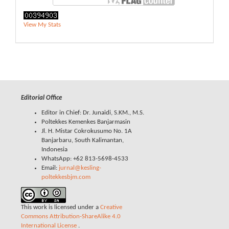
View My Stats
Editorial Office
Editor in Chief: Dr. Junaidi, S.KM., M.S.
Poltekkes Kemenkes Banjarmasin
Jl. H. Mistar Cokrokusumo No. 1A
Banjarbaru, South Kalimantan,
Indonesia
WhatsApp: +62 813-5698-4533
Email:
jurnal@kesling-
poltekkesbjm.com
This work is licensed under a
Creative
Commons Attribution-ShareAlike 4.0
International License
.