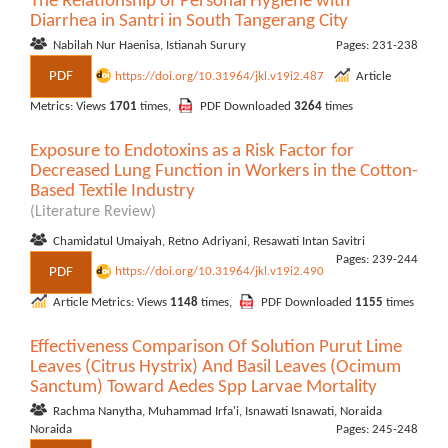
The Relationship of Personal Hygiene with
Diarrhea in Santri in South Tangerang City
Nabilah Nur Haenisa, Istianah Surury
Pages: 231-238
PDF
https://doi.org/10.31964/jkl.v19i2.487
Article
Metrics: Views
1701
times,
PDF Downloaded
3264
times
Exposure to Endotoxins as a Risk Factor for
Decreased Lung Function in Workers in the Cotton-
Based Textile Industry
(Literature Review)
Chamidatul Umaiyah, Retno Adriyani, Resawati Intan Savitri
Pages: 239-244
PDF
https://doi.org/10.31964/jkl.v19i2.490
Article Metrics: Views
1148
times,
PDF Downloaded
1155
times
Effectiveness Comparison Of Solution Purut Lime
Leaves (Citrus Hystrix) And Basil Leaves (Ocimum
Sanctum) Toward Aedes Spp Larvae Mortality
Rachma Nanytha, Muhammad Irfa'i, Isnawati Isnawati, Noraida
Noraida
Pages: 245-248