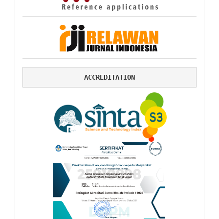
ACCREDITATION