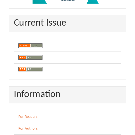
Current Issue
Information
For Readers
For Authors