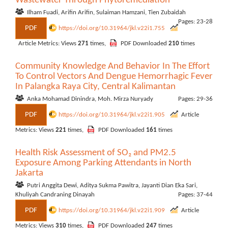
Wastewater Through Phytoremediation
Ilham Fuadi, Arifin Arifin, Sulaiman Hamzani, Tien Zubaidah
Pages: 23-28
PDF
https://doi.org/10.31964/jkl.v22i1.755
Article Metrics: Views
271
times,
PDF Downloaded
210
times
Community Knowledge And Behavior In The Effort
To Control Vectors And Dengue Hemorrhagic Fever
In Palangka Raya City, Central Kalimantan
Anka Mohamad Dinindra, Moh. Mirza Nuryady
Pages: 29-36
PDF
https://doi.org/10.31964/jkl.v22i1.905
Article
Metrics: Views
221
times,
PDF Downloaded
161
times
Health Risk Assessment of SO₂ and PM2.5
Exposure Among Parking Attendants in North
Jakarta
Putri Anggita Dewi, Aditya Sukma Pawitra, Jayanti Dian Eka Sari,
Khuliyah Candraning Dinayah
Pages: 37-44
PDF
https://doi.org/10.31964/jkl.v22i1.909
Article
Metrics: Views
310
times,
PDF Downloaded
247
times