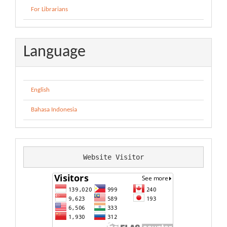
For Librarians
Language
English
Bahasa Indonesia
Website Visitor