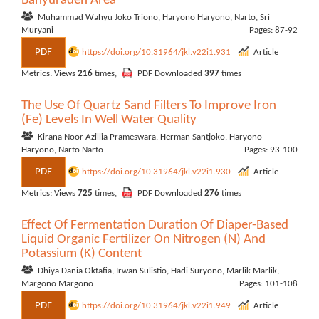
Banyuraden Area
Muhammad Wahyu Joko Triono, Haryono Haryono, Narto, Sri
Muryani
Pages: 87-92
PDF
https://doi.org/10.31964/jkl.v22i1.931
Article
Metrics: Views
216
times,
PDF Downloaded
397
times
The Use Of Quartz Sand Filters To Improve Iron
(Fe) Levels In Well Water Quality
Kirana Noor Azillia Prameswara, Herman Santjoko, Haryono
Haryono, Narto Narto
Pages: 93-100
PDF
https://doi.org/10.31964/jkl.v22i1.930
Article
Metrics: Views
725
times,
PDF Downloaded
276
times
Effect Of Fermentation Duration Of Diaper-Based
Liquid Organic Fertilizer On Nitrogen (N) And
Potassium (K) Content
Dhiya Dania Oktafia, Irwan Sulistio, Hadi Suryono, Marlik Marlik,
Margono Margono
Pages: 101-108
PDF
https://doi.org/10.31964/jkl.v22i1.949
Article