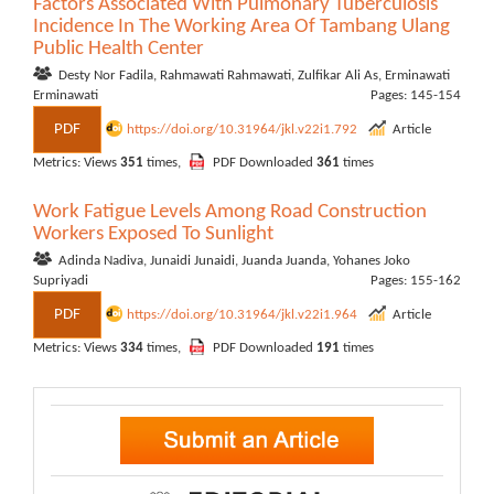
Factors Associated With Pulmonary Tuberculosis
Incidence In The Working Area Of Tambang Ulang
Public Health Center
Desty Nor Fadila, Rahmawati Rahmawati, Zulfikar Ali As, Erminawati
Erminawati
Pages: 145-154
PDF
https://doi.org/10.31964/jkl.v22i1.792
Article
Metrics: Views
351
times,
PDF Downloaded
361
times
Work Fatigue Levels Among Road Construction
Workers Exposed To Sunlight
Adinda Nadiva, Junaidi Junaidi, Juanda Juanda, Yohanes Joko
Supriyadi
Pages: 155-162
PDF
https://doi.org/10.31964/jkl.v22i1.964
Article
Metrics: Views
334
times,
PDF Downloaded
191
times