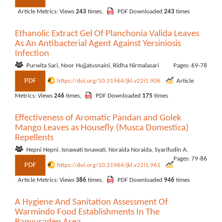
Article Metrics: Views
243
times,
PDF Downloaded
243
times
Ethanolic Extract Gel Of Planchonia Valida Leaves
As An Antibacterial Agent Against Yersiniosis
Infection
Purwita Sari, Noor Hujjatusnaini, Ridha Nirmalasari
Pages: 69-78
PDF
https://doi.org/10.31964/jkl.v22i1.906
Article
Metrics: Views
246
times,
PDF Downloaded
175
times
Effectiveness of Aromatic Pandan and Golek
Mango Leaves as Housefly (Musca Domestica)
Repellents
Hepni Hepni, Isnawati Isnawati, Noraida Noraida, Syarifudin A.
Pages: 79-86
PDF
https://doi.org/10.31964/jkl.v22i1.961
Article Metrics: Views
386
times,
PDF Downloaded
946
times
A Hygiene And Sanitation Assessment Of
Warmindo Food Establishments In The