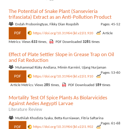
The Potential of Snake Plant (Sansevieria
trifasciata) Extract as an Anti-Pollution Product
Endah Proboningtyas, Fikky Dian Roqobih
Pages: 45-52
PDF
https://doi.org/10.31964/jkl.v22i1.920
Article
Metrics: Views
633
times,
PDF Downloaded
3281
times
Effect of Plate Settler Slope in Grease Trap on Oil
and Fat Reduction
Muhammad Rizky Andiana, Mimin Karmini, Ujang Nurjaman
Pages: 53-60
PDF
https://doi.org/10.31964/jkl.v22i1.910
Article Metrics: Views
285
times,
PDF Downloaded
189
times
Mortality Test Of Spice Plants As Biolarvicides
Against Aedes Aegypti Larvae
Literature Review
Muthiiah Khodista Syaka, Betta Kurniawan, Fitria Saftarina
Pages: 61-68
PDF
https://doi.org/10.31964/jkl.v22i1.902