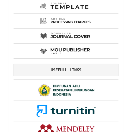
USEFULL LINKS