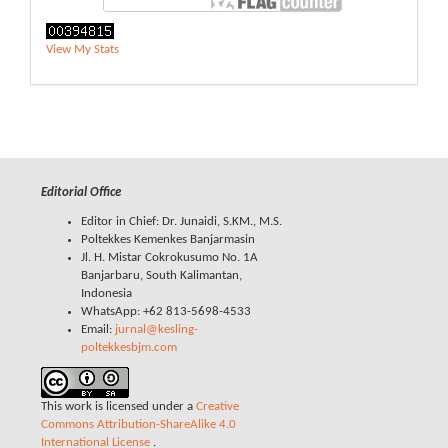
View My Stats
Editorial Office
Editor in Chief: Dr. Junaidi, S.KM., M.S.
Poltekkes Kemenkes Banjarmasin
Jl. H. Mistar Cokrokusumo No. 1A
Banjarbaru, South Kalimantan,
Indonesia
WhatsApp: +62 813-5698-4533
Email:
jurnal@kesling-
poltekkesbjm.com
This work is licensed under a
Creative
Commons Attribution-ShareAlike 4.0
International License
.