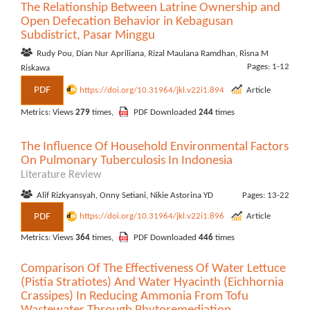
The Relationship Between Latrine Ownership and
Open Defecation Behavior in Kebagusan
Subdistrict, Pasar Minggu
Rudy Pou, Dian Nur Apriliana, Rizal Maulana Ramdhan, Risna M
Pages: 1-12
Riskawa
PDF
https://doi.org/10.31964/jkl.v22i1.894
Article
Metrics: Views
279
times,
PDF Downloaded
244
times
The Influence Of Household Environmental Factors
On Pulmonary Tuberculosis In Indonesia
Literature Review
Alif Rizkyansyah, Onny Setiani, Nikie Astorina YD
Pages: 13-22
PDF
https://doi.org/10.31964/jkl.v22i1.896
Article
Metrics: Views
364
times,
PDF Downloaded
446
times
Comparison Of The Effectiveness Of Water Lettuce
(Pistia Stratiotes) And Water Hyacinth (Eichhornia
Crassipes) In Reducing Ammonia From Tofu