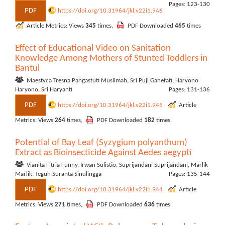
Pages: 123-130
PDF
https://doi.org/10.31964/jkl.v22i1.946
Article Metrics: Views
345
times,
PDF Downloaded
465
times
Effect of Educational Video on Sanitation
Knowledge Among Mothers of Stunted Toddlers in
Bantul
Maestyca Tresna Pangastuti Muslimah, Sri Puji Ganefati, Haryono
Haryono, Sri Haryanti
Pages: 131-136
PDF
https://doi.org/10.31964/jkl.v22i1.945
Article
Metrics: Views
264
times,
PDF Downloaded
182
times
Potential of Bay Leaf (Syzygium polyanthum)
Extract as Bioinsecticide Against Aedes aegypti
Vianita Fitria Funny, Irwan Sulistio, Suprijandani Suprijandani, Marlik
Marlik, Teguh Suranta Sinulingga
Pages: 135-144
PDF
https://doi.org/10.31964/jkl.v22i1.944
Article
Metrics: Views
271
times,
PDF Downloaded
636
times