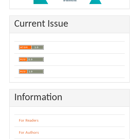
Current Issue
Information
For Readers
For Authors