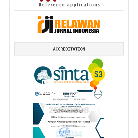
ACCREDITATION