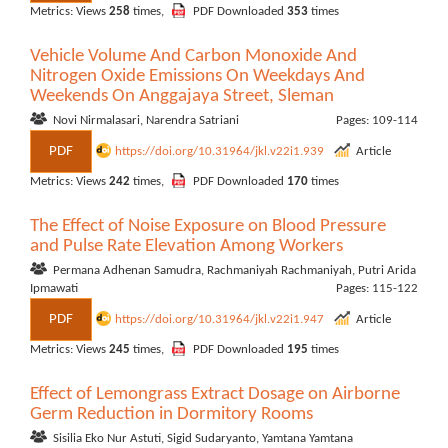
Metrics: Views
258
times,
PDF Downloaded
353
times
Vehicle Volume And Carbon Monoxide And
Nitrogen Oxide Emissions On Weekdays And
Weekends On Anggajaya Street, Sleman
Novi Nirmalasari, Narendra Satriani
Pages: 109-114
PDF
https://doi.org/10.31964/jkl.v22i1.939
Article
Metrics: Views
242
times,
PDF Downloaded
170
times
The Effect of Noise Exposure on Blood Pressure
and Pulse Rate Elevation Among Workers
Permana Adhenan Samudra, Rachmaniyah Rachmaniyah, Putri Arida
Ipmawati
Pages: 115-122
PDF
https://doi.org/10.31964/jkl.v22i1.947
Article
Metrics: Views
245
times,
PDF Downloaded
195
times
Effect of Lemongrass Extract Dosage on Airborne
Germ Reduction in Dormitory Rooms
Sisilia Eko Nur Astuti, Sigid Sudaryanto, Yamtana Yamtana