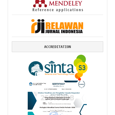
ACCREDITATION