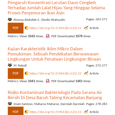
Pengaruh Konsentrasi Larutan Daun Cengkeh
Terhadap Jumlah Lalat Hijau Yang Hinggap Selama
Proses Penjemuran Ikan Asin
Pages: 263-271
Khonsa Abdullah S., Dindin Wahyudin
PDF
https://doi.org/10.31964/jkl.v12i2.21
Article
Metrics: Views
1042
times,
PDF Downloaded
1076
times
Kajian Karakteristik Iklim Mikro Dalam
Pemukiman: Sebuah Pendekatan Berwawasan
Lingkungan Untuk Penataan Lingkungan Binaan
M. Ratodi
Pages: 272-277
PDF
https://doi.org/10.31964/jkl.v12i2.22
Article
Metrics: Views
1041
times,
PDF Downloaded
1461
times
Risiko Kontaminasi Bakteriologis Pada Sarana Air
Bersih Di Desa Baruh Tabing Kecamatan Banjang
Imam Santoso, Maharso Maharso, Darmiah Darmiah
Pages: 278-283
PDF
https://doi.org/10.31964/jkl.v12i2.23
Article