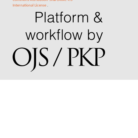
International License
.