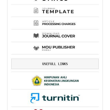
USEFULL LINKS