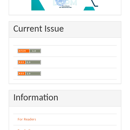
Current Issue
Information
For Readers