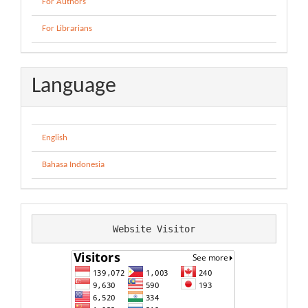
For Authors
For Librarians
Language
English
Bahasa Indonesia
Website Visitor