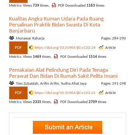
Metrics: Views
739
times,
PDF Downloaded
1163
times
Kualitas Angka Kuman Udara Pada Ruang
Persalinan Praktik Bidan Swasta Di Kota
Banjarbaru
Munawar Raharja
Pages: 284-290
PDF
https://doi.org/10.31964/jkl.v12i2.24
Article
Metrics: Views
1469
times,
PDF Downloaded
1514
times
Pemakaian Alat Pelindung Diri Pada Tenaga
Perawat Dan Bidan Di Rumah Sakit Pelita Insani
Tien Zubaidah, Arifin Arifin, Yudha Afiat Jaya
Pages: 291-298
PDF
https://doi.org/10.31964/jkl.v12i2.25
Article
Metrics: Views
2335
times,
PDF Downloaded
2709
times