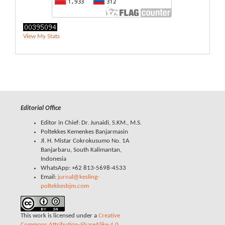
View My Stats
Editorial Office
Editor in Chief: Dr. Junaidi, S.KM., M.S.
Poltekkes Kemenkes Banjarmasin
Jl. H. Mistar Cokrokusumo No. 1A
Banjarbaru, South Kalimantan,
Indonesia
WhatsApp: +62 813-5698-4533
Email:
jurnal@kesling-
poltekkesbjm.com
This work is licensed under a
Creative
Commons Attribution-ShareAlike 4.0